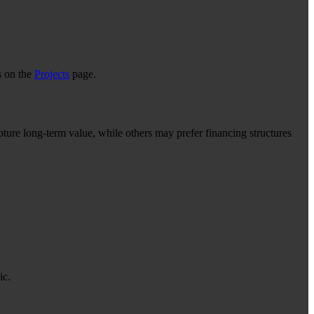
s on the
Projects
page.
ture long-term value, while others may prefer financing structures
ic.