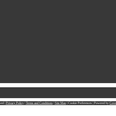
ved |
Privacy Policy
|
Terms and Conditions
|
Site Map
|
Cookie Preferences
| Powered by
Cove