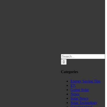
Search
for:
Categories
Energy Saving Tips
EV
Going Solar
News
Solar News
Solar Technology
Uncategorized