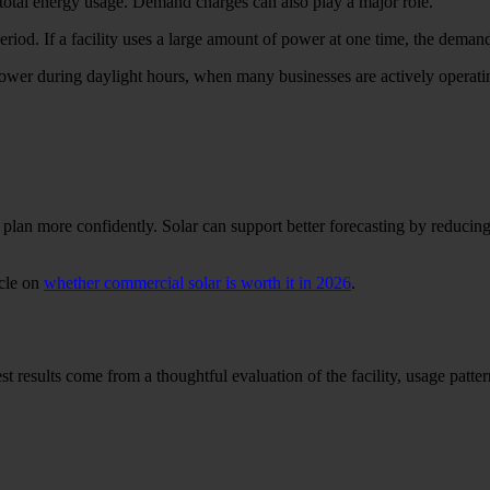
 total energy usage. Demand charges can also play a major role.
iod. If a facility uses a large amount of power at one time, the demand 
r during daylight hours, when many businesses are actively operating.
lan more confidently. Solar can support better forecasting by reducing d
icle on
whether commercial solar is worth it in 2026
.
results come from a thoughtful evaluation of the facility, usage patterns