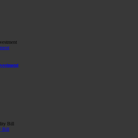
tment
nvestment
 Bill