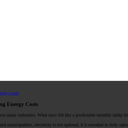
ing Energy Costs
ss many industries. What once felt like a predictable monthly utility bi
municipalities, electricity is not optional. It is essential to daily oper