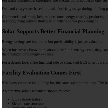
For many commercial customers, the electric bill is not based only on
Demand charges are based on peak electricity usage during a billing per
Commercial solar may help reduce some energy costs by producing powe
or energy management strategies to better address peak demand.
Solar Supports Better Financial Planning
Energy savings are important, but predictability is just as valuable.
When businesses know more about their future energy costs, they can p
the organization’s energy expense.
For a deeper look at the financial side of solar, visit ECS Energy’s art
Facility Evaluation Comes First
Not every commercial building has the same solar opportunity. The best 
An effective solar assessment should review:
Utility usage history
Electric rate structure
Roof age and condition