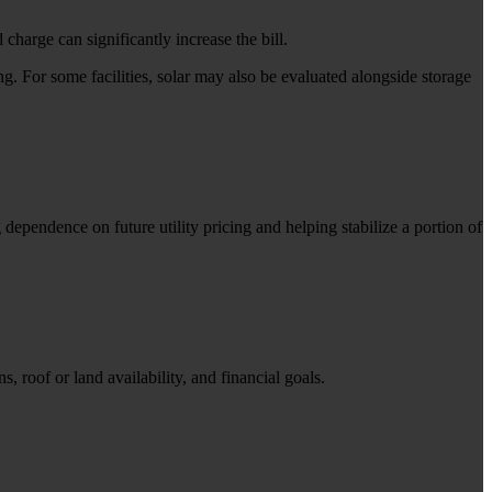
charge can significantly increase the bill.
 For some facilities, solar may also be evaluated alongside storage
ependence on future utility pricing and helping stabilize a portion of
, roof or land availability, and financial goals.