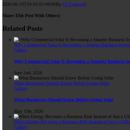
2026-06-19T19:10:35+00:00
By
ECS energy
|
Share This Post With Others!
Facebook
Twitter
LinkedIn
WhatsApp
Pinterest
Email
Related Posts
Why Commercial Solar Is Becoming a Smarter Business Inves
Gallery
Why Commercial Solar Is Becoming a Smarter Business I
June 2nd, 2026
What Businesses Should Know Before Going Solar
Gallery
What Businesses Should Know Before Going Solar
May 15th, 2026
When Energy Becomes a Business Risk Instead of Just a Utility
Gallery