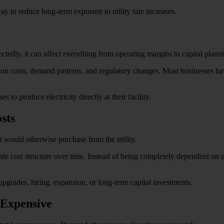
ay to reduce long-term exposure to utility rate increases.
tedly, it can affect everything from operating margins to capital plann
ion costs, demand patterns, and regulatory changes. Most businesses have 
 to produce electricity directly at their facility.
sts
 it would otherwise purchase from the utility.
e cost structure over time. Instead of being completely dependent on uti
 upgrades, hiring, expansion, or long-term capital investments.
Expensive