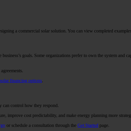
esigning a commercial solar solution. You can view completed example
 business’s goals. Some organizations prefer to own the system and cap
e agreements.
solar financing options
.
hey can control how they respond.
re, improve cost predictability, and make energy planning more strateg
rgy
or schedule a consultation through the
Get Started
page.