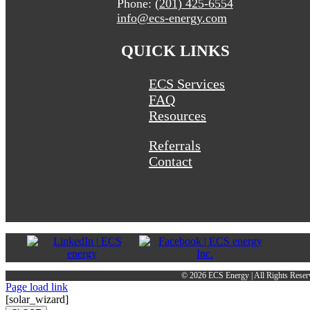
Phone:
(201) 425-6554
info@ecs-energy.com
QUICK LINKS
ECS Services
FAQ
Resources
Referrals
Contact
©
2026 ECS Energy | All Rights Reser
Page load link
[solar_wizard]