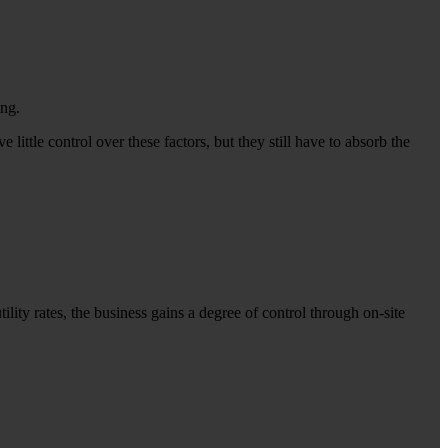
ing.
little control over these factors, but they still have to absorb the
lity rates, the business gains a degree of control through on-site