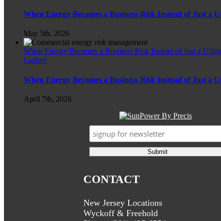
When Energy Becomes a Business Risk Instead of Just a Util
May 5th, 2026
When Energy Becomes a Business Risk Instead of Just a Utility
Gallery
When Energy Becomes a Business Risk Instead of Just a Util
April 7th, 2026
CONTACT
New Jersey Locations
Wyckoff & Freehold