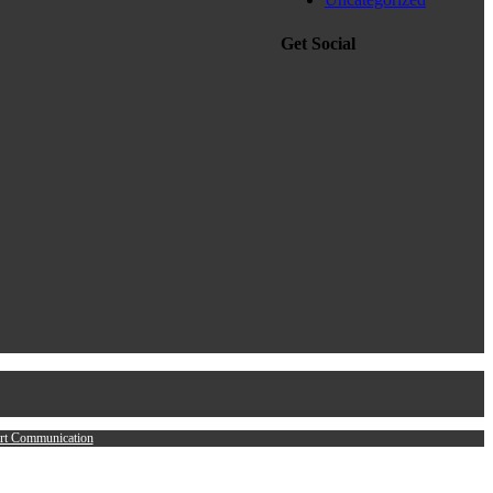
Get Social
rt Communication