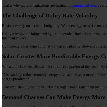
That is why more organizations are turning to
commercial solar
as a w
The Challenge of Utility Rate Volatility
Businesses rely on accurate budgeting. When energy costs rise unexpec
Utility rates can be influenced by grid upgrades, fuel prices, transmiss
financial impact.
Commercial solar helps shift part of that equation by allowing businesses
Solar Creates More Predictable Energy Co
When a business installs solar, it can offset a portion of the electricity
This can help reduce monthly energy costs and create a more predictabl
energy production.
That predictability can be valuable for organizations planning facility
Demand Charges Can Make Energy More 