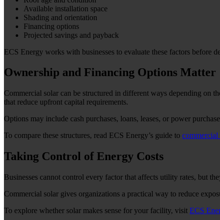
Available installation space
Shading and orientation
Financing options
Projected savings and payback
ECS Energy works with businesses to evaluate these factors before d
Ownership and Financing Options Matter
Commercial solar can be structured in different ways depending on the
that reduce upfront capital requirements.
Options may include cash purchases, loans, leases, or power purchas
To compare these structures, read ECS Energy’s guide to
commercial 
Taking Control of Energy Costs
Businesses cannot control every factor that affects utility rates, but t
Commercial solar gives organizations a practical way to reduce exposu
To explore whether solar makes sense for your facility, visit
ECS Ene