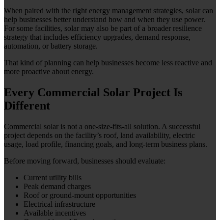
When paired with the right energy management strategies, solar can
help businesses better understand how and when they use power.
For some facilities, solar may also be part of a broader resilience
strategy that includes efficiency upgrades, demand response,
automation, or battery storage.
That kind of planning can help businesses become less reactive and
more proactive about energy.
Every Commercial Solar Project Is
Different
Commercial solar is not a one-size-fits-all solution. A successful
project depends on the facility’s roof, land availability, electric
usage, load profile, financing goals, and long-term business plans.
Before moving forward, businesses should evaluate:
Current utility bills
Peak demand charges
Roof or ground-mount opportunities
Electrical infrastructure
Available incentives