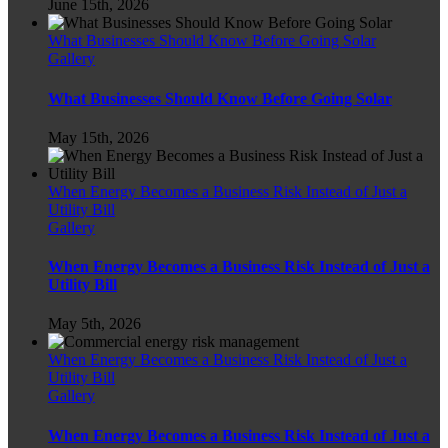
June 15th, 2026
What Businesses Should Know Before Going Solar
Gallery
What Businesses Should Know Before Going Solar
May 15th, 2026
When Energy Becomes a Business Risk Instead of Just a
Utility Bill
Gallery
When Energy Becomes a Business Risk Instead of Just a
Utility Bill
May 5th, 2026
When Energy Becomes a Business Risk Instead of Just a
Utility Bill
Gallery
When Energy Becomes a Business Risk Instead of Just a