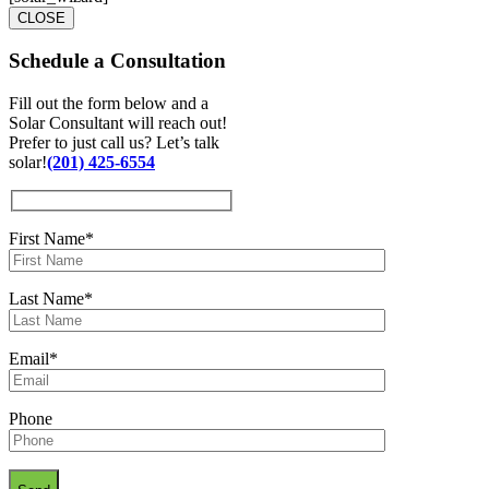
CLOSE
Schedule a
Consultation
Fill out the form below and a
Solar Consultant will reach out!
Prefer to just call us? Let’s talk
solar!
(201) 425-6554
First Name*
Last Name*
Email*
Phone