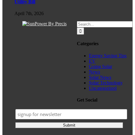
Utility Bill
April 7th, 2026
Search
for:
Categories
Energy Saving Tips
EV
Going Solar
News
Solar News
Solar Technology
Uncategorized
Get Social