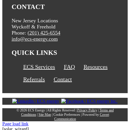
CONTACT
New Jersey Locations
Wyckoff & Freehold
Phone:
(201) 425-6554
info@ecs-energy.com
QUICK LINKS
ECS Services
FAQ
Resources
Referrals
Contact
©
2026 ECS Energy | All Rights Reserved |
Privacy Policy
|
Terms and
Conditions
|
Site Map
|
Cookie Preferences
| Powered by
Covert
Communication
Page load link
[solar_wizard]