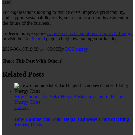
asset.
For organizations looking to reduce costs, improve predictability,
and support sustainability goals, solar can be a smart investment in
the future of the business.
To learn more, explore
commercial solar solutions from ECS Energy
or visit the
Get Started
page to begin evaluating your facility.
2026-06-19T19:09:14+00:00
By
ECS energy
|
Share This Post With Others!
Facebook
Twitter
LinkedIn
WhatsApp
Pinterest
Email
Related Posts
How Commercial Solar Helps Businesses Control Rising
Energy Costs
Gallery
How Commercial Solar Helps Businesses Control Rising
Energy Costs