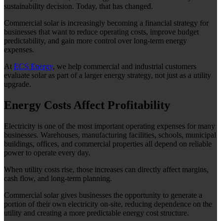
sustainability decision. Today, that has changed.
Commercial solar is increasingly becoming a financial strategy for
businesses that want to reduce operating costs, improve budget
predictability, and gain more control over long-term energy
expenses.
At
ECS Energy
, we help commercial and industrial customers
evaluate solar as part of a larger energy strategy, not just as a utility
upgrade.
Energy Costs Affect Profitability
Electricity is one of the most important operating expenses for many
businesses. Warehouses, manufacturing facilities, schools, municipal
buildings, offices, and commercial properties all depend on reliable
power to operate every day.
When utility costs rise, those increases can directly affect margins,
cash flow, and long-term planning.
Commercial solar gives businesses the opportunity to generate a
portion of their own electricity on-site, reducing dependence on the
utility and creating a more predictable energy cost structure.