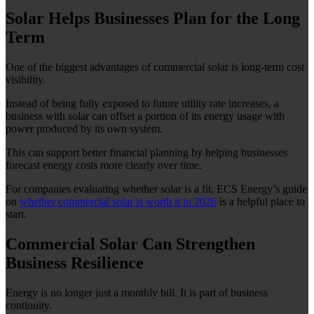
Solar Helps Businesses Plan for the Long
Term
One of the biggest advantages of commercial solar is long-term cost
visibility.
Instead of being fully exposed to future utility rate increases, a
business with solar can offset a portion of its energy usage with
power produced by its own system.
This can support better financial planning by helping businesses
forecast energy costs more clearly over time.
For companies evaluating whether solar is a fit, ECS Energy’s guide
on
whether commercial solar is worth it in 2026
is a helpful place to
start.
Commercial Solar Can Strengthen
Business Resilience
Energy is no longer just a monthly bill. It is part of business
continuity.