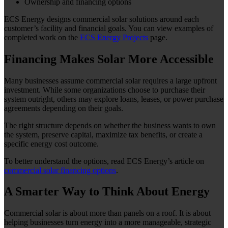
Ownership and financing options
ECS Energy designs commercial solar solutions around each
customer’s facility and financial goals. You can view examples of
completed work on the
ECS Energy Projects
page.
Financing Makes Solar More Accessible
Many businesses assume commercial solar requires a large upfront
investment. While some organizations choose to purchase their
system outright, others may explore loans, leases, or power purchase
agreements depending on their goals.
The right structure depends on whether the business wants to own
the system, preserve capital, maximize tax benefits, or create a
specific energy cost outcome.
To better understand the options, read ECS Energy’s article on
commercial solar financing options
.
A Smarter Way to Think About Energy
Commercial solar is about more than panels on a roof. It is about
helping businesses turn energy into a more manageable, strategic