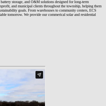
, battery storage, and O&M solutions designed for long-term
profit, and municipal clients throughout the township, helping them
 sustainability goals. From warehouses to community centers, ECS
iable tomorrow. We provide our commerical solar and residential