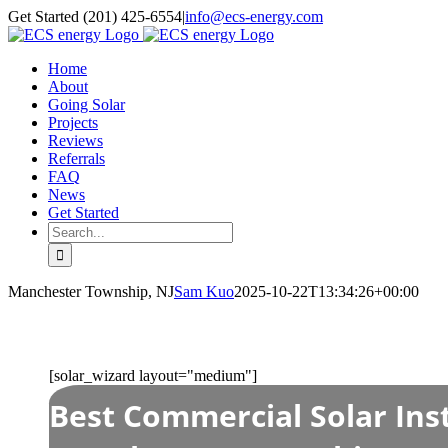
Skip
Get Started (201) 425-6554
|
info@ecs-energy.com
to
content
Home
About
Going Solar
Projects
Reviews
Referrals
FAQ
News
Get Started
Search
for:
Manchester Township, NJ
Sam Kuo
2025-10-22T13:34:26+00:00
[solar_wizard layout="medium"]
Best Commercial Solar Inst