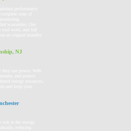
 maintain performance
complete suite of
monitoring,
nded warranties. Our
r roof work, and full
 an original installer,
nship, NJ
w they use power. With
streams, and protect
ibuted energy resources,
osts and keep your
nchester
 role in the energy
tically, reducing