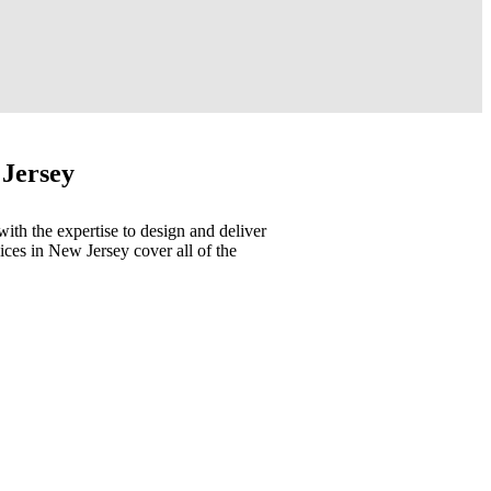
 Jersey
with the expertise to design and deliver
ices in New Jersey cover all of the