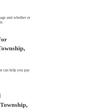
sage and whether or
da.
For
Township,
hat can help you pay
d
 Township,