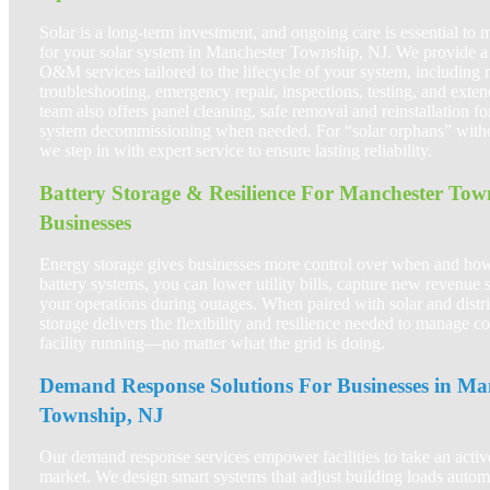
Solar is a long-term investment, and ongoing care is essential to
for your solar system in Manchester Township, NJ. We provide a 
O&M services tailored to the lifecycle of your system, including 
troubleshooting, emergency repair, inspections, testing, and exte
team also offers panel cleaning, safe removal and reinstallation fo
system decommissioning when needed. For “solar orphans” without
we step in with expert service to ensure lasting reliability.
Battery Storage & Resilience For Manchester Tow
Businesses
Energy storage gives businesses more control over when and ho
battery systems, you can lower utility bills, capture new revenue 
your operations during outages. When paired with solar and distr
storage delivers the flexibility and resilience needed to manage c
facility running—no matter what the grid is doing.
Demand Response Solutions For Businesses in Ma
Township, NJ
Our demand response services empower facilities to take an active
market. We design smart systems that adjust building loads automa