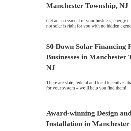
Manchester Township, NJ
Get an assessment of your business, energy u
not solar is right for you with no hidden agen
$0 Down Solar Financing 
Businesses in Manchester 
NJ
There are state, federal and local incentives t
for your system – we’ll help you find them!
Award-winning Design an
Installation in Manchester