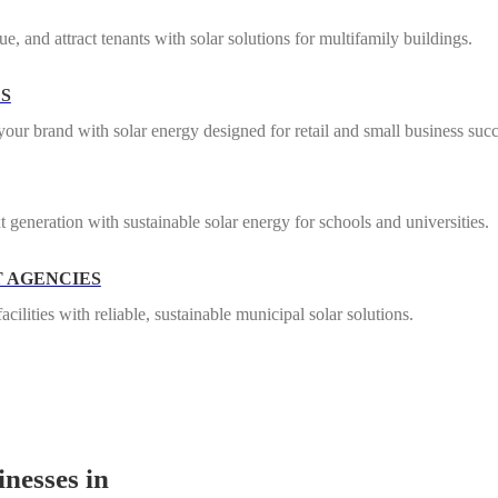
e, and attract tenants with solar solutions for multifamily buildings.
ES
our brand with solar energy designed for retail and small business succ
t generation with sustainable solar energy for schools and universities.
 AGENCIES
ilities with reliable, sustainable municipal solar solutions.
nesses in