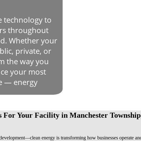
e technology to
ers throughout
d. Whether your
lic, private, or
rm the way you
duce your most
se — energy
s For Your Facility in Manchester Township
evelopment—clean energy is transforming how businesses operate an