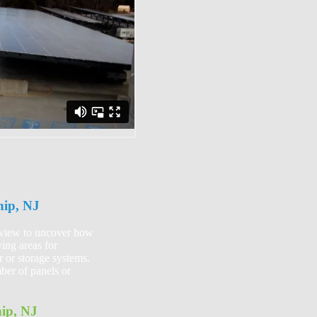
hip, NJ
review to uncover how
ing areas for
r or storage systems.
ber of panels or
ip, NJ