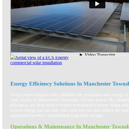
Energy Efficiency Solutions In Manchester Towns
Every project begins with a detailed site evaluation and energy 
your facility in Manchester Township, NJ uses power. By identify
efficiency, we help reduce overall consumption before sizing sola
Lower energy use not only cuts costs but can also reduce the num
equipment needed—maximizing long-term savings.
Operations & Maintenance In Manchester Townsh