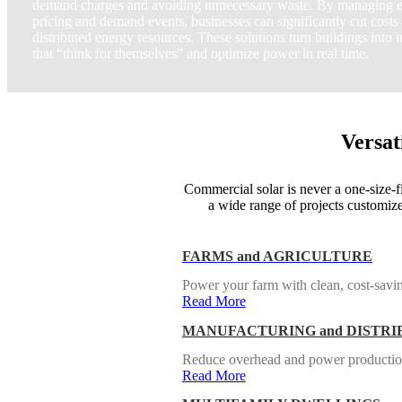
demand charges and avoiding unnecessary waste. By managing e
pricing and demand events, businesses can significantly cut costs
distributed energy resources. These solutions turn buildings into i
that “think for themselves” and optimize power in real time.
Versat
Commercial solar is never a one-size-fi
a wide range of projects customize
FARMS and AGRICULTURE
Power your farm with clean, cost-savin
Read More
MANUFACTURING and DISTRI
Reduce overhead and power production w
Read More