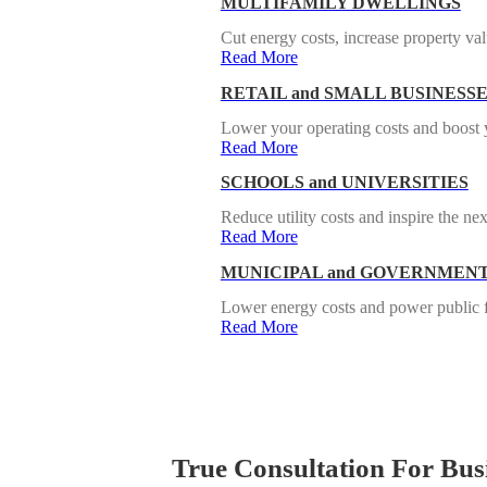
MULTIFAMILY DWELLINGS
Cut energy costs, increase property valu
Read More
RETAIL and SMALL BUSINESS
Lower your operating costs and boost y
Read More
SCHOOLS and UNIVERSITIES
Reduce utility costs and inspire the nex
Read More
MUNICIPAL and GOVERNMENT
Lower energy costs and power public fac
Read More
True Consultation For Busi