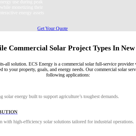
nergy use during peak
 while monetizing their
nteractive energy assets
Get Your Quote
ile Commercial Solar Project Types In New
ts-all solution. ECS Energy is a commercial solar full-service provider 
d to your property, goals, and energy needs. Our commercial solar serv
following applications:
g solar energy built to support agriculture’s toughest demands.
BUTION
ith high-efficiency solar solutions tailored for industrial operations.