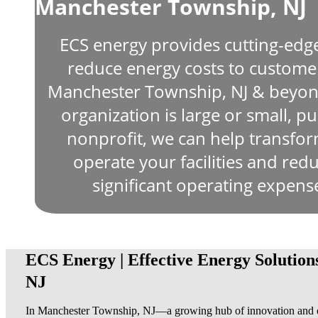
Manchester Township, NJ
ECS energy provides cutting-edg
reduce energy costs to custom
Manchester Township, NJ & beyon
organization is large or small, pub
nonprofit, we can help transfo
operate your facilities and re
significant operating expen
ECS Energy | Effective Energy Solution
NJ
In Manchester Township, NJ—a growing hub of innovation and d