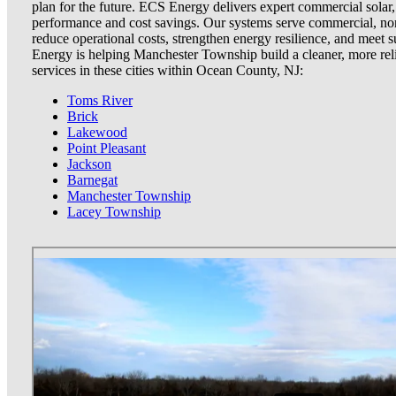
plan for the future. ECS Energy delivers expert commercial solar
performance and cost savings. Our systems serve commercial, non
reduce operational costs, strengthen energy resilience, and meet
Energy is helping Manchester Township build a cleaner, more rel
services in these cities within Ocean County, NJ:
Toms River
Brick
Lakewood
Point Pleasant
Jackson
Barnegat
Manchester Township
Lacey Township