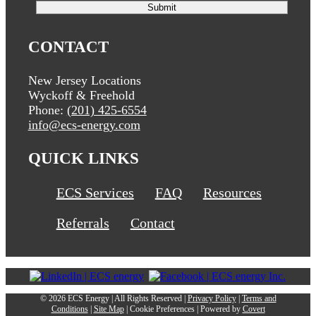
CONTACT
New Jersey Locations
Wyckoff & Freehold
Phone:
(201) 425-6554
info@ecs-energy.com
QUICK LINKS
ECS Services
FAQ
Resources
Referrals
Contact
©
2026 ECS Energy | All Rights Reserved |
Privacy Policy
|
Terms and
Conditions
|
Site Map
|
Cookie Preferences
| Powered by
Covert