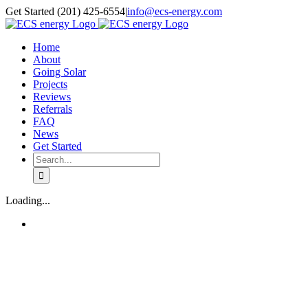
Skip
Get Started (201) 425-6554
|
info@ecs-energy.com
to
content
Home
About
Going Solar
Projects
Reviews
Referrals
FAQ
News
Get Started
Search
for:
Loading...