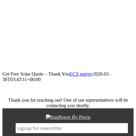
Get Free Solar Quote – Thank You
ECS energy
2026-01-
30T03:43:11+00:00
Thank you for reaching out! One of our representatives will be
contacting you shortly.