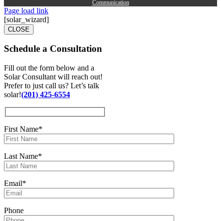
Communication
Page load link
[solar_wizard]
CLOSE
Schedule a
Consultation
Fill out the form below and a
Solar Consultant will reach out!
Prefer to just call us? Let’s talk
solar!
(201) 425-6554
First Name*
Last Name*
Email*
Phone