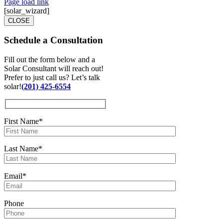
Page load link
[solar_wizard]
CLOSE
Schedule a
Consultation
Fill out the form below and a
Solar Consultant will reach out!
Prefer to just call us? Let’s talk
solar!
(201) 425-6554
First Name*
Last Name*
Email*
Phone