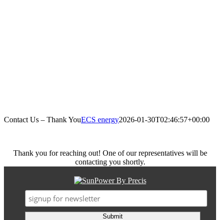
Contact Us – Thank You
ECS energy
2026-01-30T02:46:57+00:00
Thank you for reaching out! One of our representatives will be
contacting you shortly.