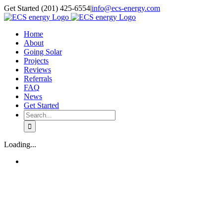
Skip
Get Started (201) 425-6554
|
info@ecs-energy.com
to
content
Home
About
Going Solar
Projects
Reviews
Referrals
FAQ
News
Get Started
Search
for:
Loading...