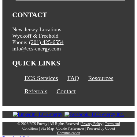
CONTACT
New Jersey Locations
Wyckoff & Freehold
Phone:
(201) 425-6554
info@ecs-energy.com
QUICK LINKS
ECS Services
FAQ
Resources
Referrals
Contact
©
2026 ECS Energy | All Rights Reserved |
Privacy Policy
|
Terms and
Conditions
|
Site Map
|
Cookie Preferences
| Powered by
Covert
Communication