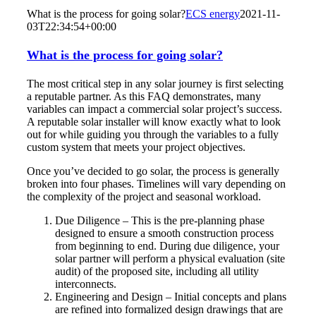
What is the process for going solar?
ECS energy
2021-11-
03T22:34:54+00:00
What is the process for going solar?
The most critical step in any solar journey is first selecting
a reputable partner. As this FAQ demonstrates, many
variables can impact a commercial solar project’s success.
A reputable solar installer will know exactly what to look
out for while guiding you through the variables to a fully
custom system that meets your project objectives.
Once you’ve decided to go solar, the process is generally
broken into four phases. Timelines will vary depending on
the complexity of the project and seasonal workload.
Due Diligence – This is the pre-planning phase
designed to ensure a smooth construction process
from beginning to end. During due diligence, your
solar partner will perform a physical evaluation (site
audit) of the proposed site, including all utility
interconnects.
Engineering and Design – Initial concepts and plans
are refined into formalized design drawings that are