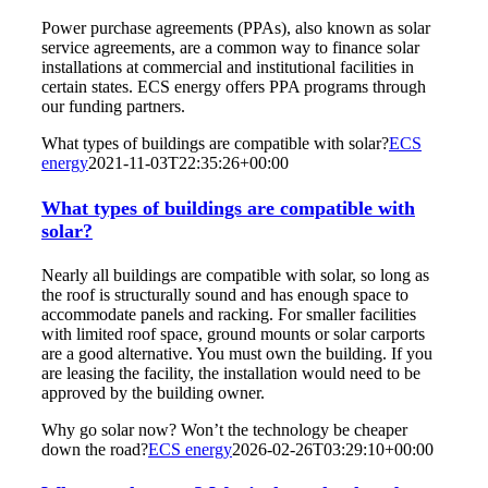
Power purchase agreements (PPAs), also known as solar
service agreements, are a common way to finance solar
installations at commercial and institutional facilities in
certain states. ECS energy offers PPA programs through
our funding partners.
What types of buildings are compatible with solar?
ECS
energy
2021-11-03T22:35:26+00:00
What types of buildings are compatible with
solar?
Nearly all buildings are compatible with solar, so long as
the roof is structurally sound and has enough space to
accommodate panels and racking. For smaller facilities
with limited roof space, ground mounts or solar carports
are a good alternative. You must own the building. If you
are leasing the facility, the installation would need to be
approved by the building owner.
Why go solar now? Won’t the technology be cheaper
down the road?
ECS energy
2026-02-26T03:29:10+00:00