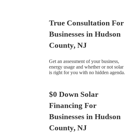
True Consultation For
Businesses in Hudson
County, NJ
Get an assessment of your business,
energy usage and whether or not solar
is right for you with no hidden agenda.
$0 Down Solar
Financing For
Businesses in Hudson
County, NJ