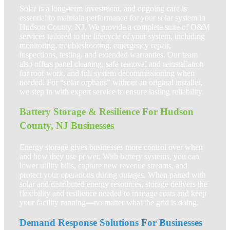
Solar is a long-term investment, and ongoing care is
essential to maintain performance for your solar system in
Hudson County, NJ. We provide a complete suite of O&M
services tailored to the lifecycle of your system, including
monitoring, troubleshooting, emergency repair,
inspections, testing, and extended warranties. Our team
also offers panel cleaning, safe removal and reinstallation
for roof work, and full system decommissioning when
needed. For “solar orphans” without an original installer,
we step in with expert service to ensure lasting reliability.
Battery Storage & Resilience For Hudson
County, NJ Businesses
Energy storage gives businesses more control over when
and how they use power. With battery systems, you can
lower utility bills, capture new revenue streams, and
protect your operations during outages. When paired with
solar and distributed energy resources, storage delivers the
flexibility and resilience needed to manage costs and keep
your facility running—no matter what the grid is doing.
Demand Response Solutions For Businesses