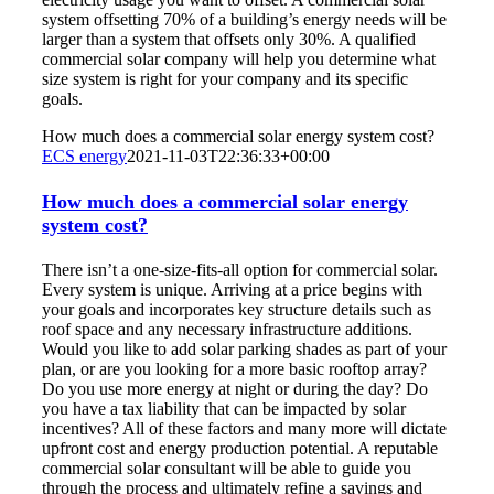
system offsetting 70% of a building’s energy needs will be
larger than a system that offsets only 30%. A qualified
commercial solar company will help you determine what
size system is right for your company and its specific
goals.
How much does a commercial solar energy system cost?
ECS energy
2021-11-03T22:36:33+00:00
How much does a commercial solar energy
system cost?
There isn’t a one-size-fits-all option for commercial solar.
Every system is unique. Arriving at a price begins with
your goals and incorporates key structure details such as
roof space and any necessary infrastructure additions.
Would you like to add solar parking shades as part of your
plan, or are you looking for a more basic rooftop array?
Do you use more energy at night or during the day? Do
you have a tax liability that can be impacted by solar
incentives? All of these factors and many more will dictate
upfront cost and energy production potential. A reputable
commercial solar consultant will be able to guide you
through the process and ultimately refine a savings and