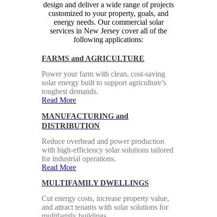
design and deliver a wide range of projects
customized to your property, goals, and
energy needs. Our commercial solar
services in New Jersey cover all of the
following applications:
FARMS and AGRICULTURE
Power your farm with clean, cost-saving
solar energy built to support agriculture’s
toughest demands.
Read More
MANUFACTURING and
DISTRIBUTION
Reduce overhead and power production
with high-efficiency solar solutions tailored
for industrial operations.
Read More
MULTIFAMILY DWELLINGS
Cut energy costs, increase property value,
and attract tenants with solar solutions for
multifamily buildings.