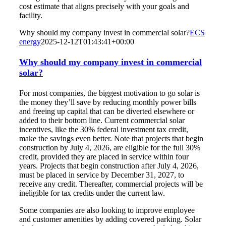
cost estimate that aligns precisely with your goals and
facility.
Why should my company invest in commercial solar?
ECS
energy
2025-12-12T01:43:41+00:00
Why should my company invest in commercial
solar?
For most companies, the biggest motivation to go solar is
the money they’ll save by reducing monthly power bills
and freeing up capital that can be diverted elsewhere or
added to their bottom line. Current commercial solar
incentives, like the 30% federal investment tax credit,
make the savings even better. Note that
projects that begin
construction by July 4, 2026, are eligible for the full 30%
credit, provided they are placed in service within four
years. Projects that begin construction after July 4, 2026,
must be placed in service by December 31, 2027, to
receive any credit. Thereafter, commercial projects will be
ineligible for tax credits under the current law.
Some companies are also looking to improve employee
and customer amenities by adding covered parking. Solar