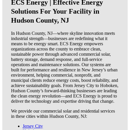
ECS Energy | Effective Energy
Solutions For Your Facility in
Hudson County, NJ
In Hudson County, NJ—where skyline innovation meets
industrial strength—businesses are redefining what it
means to be energy smart. ECS Energy empowers
organizations across the county to embrace clean,
sustainable power through advanced commercial solar,
battery storage, demand response, and full-service
operations and maintenance solutions. Our systems are
built for performance and resilience in New Jersey’s urban
environment, helping commercial, nonprofit, and
municipal clients reduce energy costs, boost reliability, and
achieve sustainability goals. From Jersey City to Hoboken,
Hudson County’s forward-thinking businesses are leading
the clean energy revolution—and ECS Energy is proud to
deliver the technology and expertise driving that change.
We provide our commercial solar and residential services
in these cities within Hudson County, NJ:
Jersey City