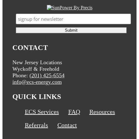
CONTACT
New Jersey Locations
Wyckoff & Freehold
Phone:
(201) 425-6554
info@ecs-energy.com
QUICK LINKS
ECS Services
FAQ
Resources
Referrals
Contact