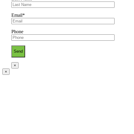
Email*
Phone
×
×
Go
to
Top