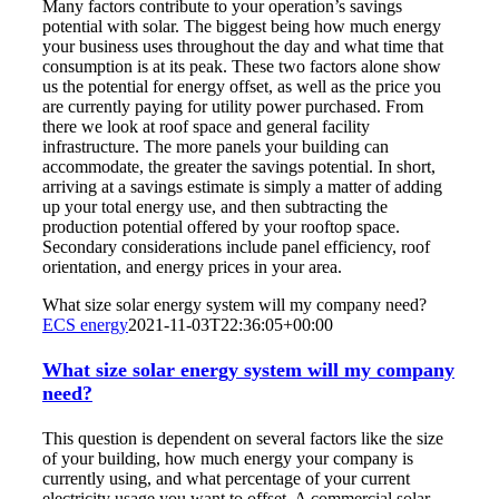
Many factors contribute to your operation’s savings
potential with solar. The biggest being how much energy
your business uses throughout the day and what time that
consumption is at its peak. These two factors alone show
us the potential for energy offset, as well as the price you
are currently paying for utility power purchased. From
there we look at roof space and general facility
infrastructure. The more panels your building can
accommodate, the greater the savings potential. In short,
arriving at a savings estimate is simply a matter of adding
up your total energy use, and then subtracting the
production potential offered by your rooftop space.
Secondary considerations include panel efficiency, roof
orientation, and energy prices in your area.
What size solar energy system will my company need?
ECS energy
2021-11-03T22:36:05+00:00
What size solar energy system will my company
need?
This question is dependent on several factors like the size
of your building, how much energy your company is
currently using, and what percentage of your current
electricity usage you want to offset. A commercial solar