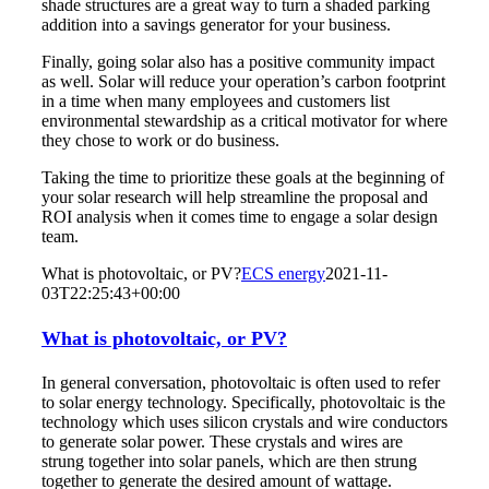
shade structures are a great way to turn a shaded parking
addition into a savings generator for your business.
Finally, going solar also has a positive community impact
as well. Solar will reduce your operation’s carbon footprint
in a time when many employees and customers list
environmental stewardship as a critical motivator for where
they chose to work or do business.
Taking the time to prioritize these goals at the beginning of
your solar research will help streamline the proposal and
ROI analysis when it comes time to engage a solar design
team.
What is photovoltaic, or PV?
ECS energy
2021-11-
03T22:25:43+00:00
What is photovoltaic, or PV?
In general conversation, photovoltaic is often used to refer
to solar energy technology. Specifically, photovoltaic is the
technology which uses silicon crystals and wire conductors
to generate solar power. These crystals and wires are
strung together into solar panels, which are then strung
together to generate the desired amount of wattage.