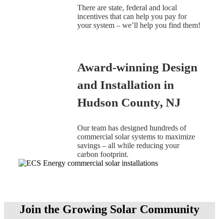
There are state, federal and local
incentives that can help you pay for
your system – we’ll help you find them!
Award-winning Design
and Installation in
Hudson County, NJ
Our team has designed hundreds of
commercial solar systems to maximize
savings – all while reducing your
carbon footprint.
Join the Growing Solar Community