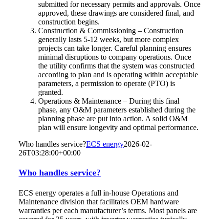
submitted for necessary permits and approvals. Once
approved, these drawings are considered final, and
construction begins.
Construction & Commissioning – Construction
generally lasts 5-12 weeks, but more complex
projects can take longer. Careful planning ensures
minimal disruptions to company operations. Once
the utility confirms that the system was constructed
according to plan and is operating within acceptable
parameters, a permission to operate (PTO) is
granted.
Operations & Maintenance – During this final
phase, any O&M parameters established during the
planning phase are put into action. A solid O&M
plan will ensure longevity and optimal performance.
Who handles service?
ECS energy
2026-02-
26T03:28:00+00:00
Who handles service?
ECS energy operates a full in-house Operations and
Maintenance division that facilitates OEM hardware
warranties per each manufacturer’s terms. Most panels are