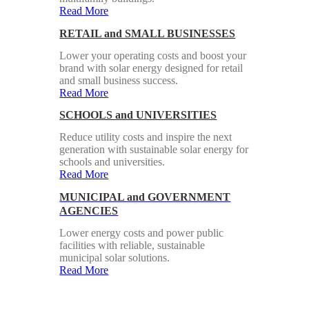
Read More
RETAIL and SMALL BUSINESSES
Lower your operating costs and boost your
brand with solar energy designed for retail
and small business success.
Read More
SCHOOLS and UNIVERSITIES
Reduce utility costs and inspire the next
generation with sustainable solar energy for
schools and universities.
Read More
MUNICIPAL and GOVERNMENT
AGENCIES
Lower energy costs and power public
facilities with reliable, sustainable
municipal solar solutions.
Read More