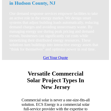
in Hudson County, NJ
Our demand response services empower facilities to take
an active role in the energy market. We design smart
systems that adjust building loads automatically, reducing
demand charges and avoiding unnecessary waste. By
managing energy use during peak pricing and demand
events, businesses can significantly cut costs while
monetizing their distributed energy resources. These
solutions turn buildings into interactive energy assets that
“think for themselves” and optimize power in real time.
Get Your Quote
Versatile Commercial
Solar Project Types In
New Jersey
Commercial solar is never a one-size-fits-all
solution. ECS Energy is a commercial solar
full-service provider with the expertise to