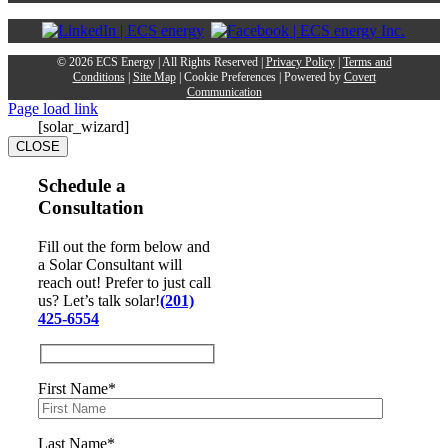
©
2026 ECS Energy | All Rights Reserved |
Privacy Policy
|
Terms and
Conditions
|
Site Map
|
Cookie Preferences
| Powered by
Covert
Communication
Page load link
[solar_wizard]
CLOSE
Schedule a
Consultation
Fill out the form below and
a Solar Consultant will
reach out! Prefer to just call
us? Let’s talk solar!
(201)
425-6554
First Name*
Last Name*