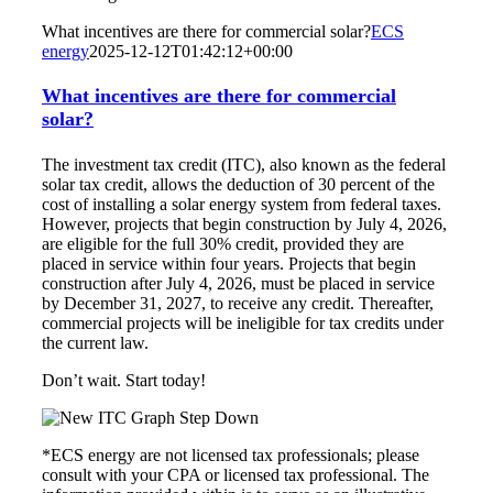
What incentives are there for commercial solar?
ECS
energy
2025-12-12T01:42:12+00:00
What incentives are there for commercial
solar?
The investment tax credit (ITC), also known as the federal
solar tax credit, allows the deduction of 30 percent of the
cost of installing a solar energy system from federal taxes.
However, projects that begin construction by July 4, 2026,
are eligible for the full 30% credit, provided they are
placed in service within four years. Projects that begin
construction after July 4, 2026, must be placed in service
by December 31, 2027, to receive any credit. Thereafter,
commercial projects will be ineligible for tax credits under
the current law.
Don’t wait. Start today!
*ECS energy are not licensed tax professionals; please
consult with your CPA or licensed tax professional. The