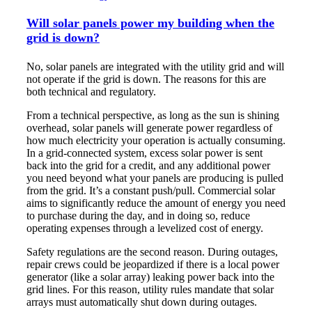
Will solar panels power my building when the
grid is down?
No, solar panels are integrated with the utility grid and will
not operate if the grid is down. The reasons for this are
both technical and regulatory.
From a technical perspective, as long as the sun is shining
overhead, solar panels will generate power regardless of
how much electricity your operation is actually consuming.
In a grid-connected system, excess solar power is sent
back into the grid for a credit, and any additional power
you need beyond what your panels are producing is pulled
from the grid. It’s a constant push/pull. Commercial solar
aims to significantly reduce the amount of energy you need
to purchase during the day, and in doing so, reduce
operating expenses through a levelized cost of energy.
Safety regulations are the second reason. During outages,
repair crews could be jeopardized if there is a local power
generator (like a solar array) leaking power back into the
grid lines. For this reason, utility rules mandate that solar
arrays must automatically shut down during outages.