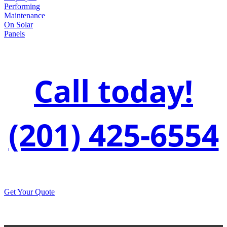
Call today!
(201) 425-6554
Get Your Quote