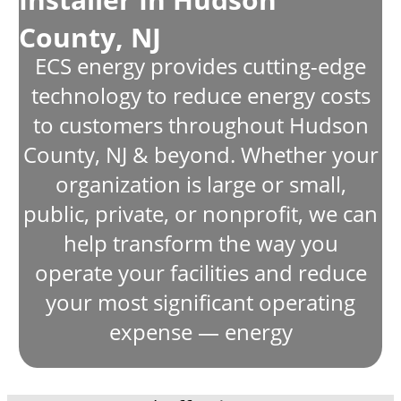
County, NJ
ECS energy provides cutting-edge
technology to reduce energy costs
to customers throughout Hudson
County, NJ & beyond. Whether your
organization is large or small,
public, private, or nonprofit, we can
help transform the way you
operate your facilities and reduce
your most significant operating
expense — energy