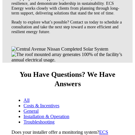
resilience, and demonstrate leadership in sustainability. ECS
Energy works closely with clients from planning through long-
term support, delivering solutions that stand the test of time.
Ready to explore what’s possible? Contact us today to schedule a
consultation and take the next step toward a more efficient and
resilient energy future.
You Have Questions? We Have
Answers
All
Costs & Incentives
General
Installation & Operation
Troubleshooting
Does your installer offer a monitoring system?
ECS