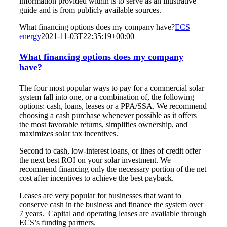
information provided within is to serve as an illustrative
guide and is from publicly available sources.
What financing options does my company have?
ECS
energy
2021-11-03T22:35:19+00:00
What financing options does my company
have?
The four most popular ways to pay for a commercial solar
system fall into one, or a combination of, the following
options: cash, loans, leases or a PPA/SSA. We recommend
choosing a cash purchase whenever possible as it offers
the most favorable returns, simplifies ownership, and
maximizes solar tax incentives.
Second to cash, low-interest loans, or lines of credit offer
the next best ROI on your solar investment. We
recommend financing only the necessary portion of the net
cost after incentives to achieve the best payback.
Leases are very popular for businesses that want to
conserve cash in the business and finance the system over
7 years. Capital and operating leases are available through
ECS’s funding partners.