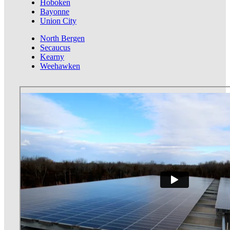
Hoboken
Bayonne
Union City
North Bergen
Secaucus
Kearny
Weehawken