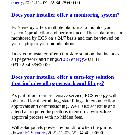
energy
2021-11-03T22:34:28+00:00
Does your installer offer a monitoring system?
ECS energy offers multiple platforms to monitor your
system’s production and performance. These platforms are
monitored by ECS on a 24/7 basis and can be viewed on
your laptop or your mobile phone.
Does your installer offer a turn-key solution that includes
all paperwork and filings?
ECS energy
2021-11-
03T22:34:39+00:00
Does your installer offer a turn-key solution
that includes all paperwork and filings?
As part of our comprehensive service, ECS energy will
obtain all local permitting, state filings, interconnection
approvals and commissioning. We’ll also schedule and
attend all required inspections to ensure a worry-free
approval process with no hidden fees.
Will solar panels power my building when the grid is
down?
ECS energy
2021-11-03T22:34:48+00:00