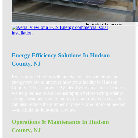
Energy Efficiency Solutions In Hudson
County, NJ
Every project begins with a detailed site evaluation and
energy review to uncover how your facility in Hudson
County, NJ uses power. By identifying areas for efficiency,
we help reduce overall consumption before sizing solar or
storage systems. Lower energy use not only cuts costs but
can also reduce the number of panels or equipment needed
—maximizing long-term savings.
Operations & Maintenance In Hudson
County, NJ