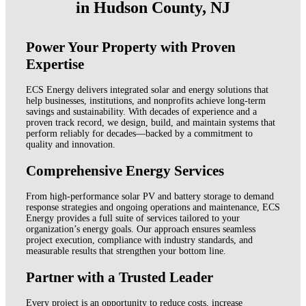
in Hudson County, NJ
Power Your Property with Proven
Expertise
ECS Energy delivers integrated solar and energy solutions that
help businesses, institutions, and nonprofits achieve long-term
savings and sustainability. With decades of experience and a
proven track record, we design, build, and maintain systems that
perform reliably for decades—backed by a commitment to
quality and innovation.
Comprehensive Energy Services
From high-performance solar PV and battery storage to demand
response strategies and ongoing operations and maintenance, ECS
Energy provides a full suite of services tailored to your
organization’s energy goals. Our approach ensures seamless
project execution, compliance with industry standards, and
measurable results that strengthen your bottom line.
Partner with a Trusted Leader
Every project is an opportunity to reduce costs, increase