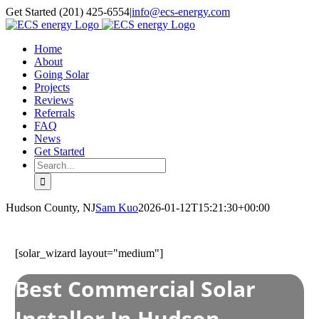
Skip
Get Started (201) 425-6554
|
info@ecs-energy.com
to
content
Home
About
Going Solar
Projects
Reviews
Referrals
FAQ
News
Get Started
Search
for:
Hudson County, NJ
Sam Kuo
2026-01-12T15:21:30+00:00
[solar_wizard layout="medium"]
Best Commercial Solar
Installer In Hudson