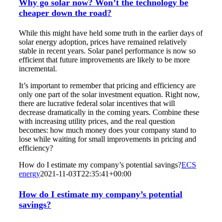
Why go solar now? Won’t the technology be
cheaper down the road?
While this might have held some truth in the earlier days of
solar energy adoption, prices have remained relatively
stable in recent years. Solar panel performance is now so
efficient that future improvements are likely to be more
incremental.
It’s important to remember that pricing and efficiency are
only one part of the solar investment equation. Right now,
there are lucrative federal solar incentives that will
decrease dramatically in the coming years. Combine these
with increasing utility prices, and the real question
becomes: how much money does your company stand to
lose while waiting for small improvements in pricing and
efficiency?
How do I estimate my company’s potential savings?
ECS
energy
2021-11-03T22:35:41+00:00
How do I estimate my company’s potential
savings?