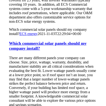
covered for 25 years, with inverter warranties typically
covering 10 years. In addition, all ECS Commercial
systems come with a 5-year workmanship warranty that
includes roof penetrations, where applicable. Our O&M
department also offers customizable service options for
non-ECS solar energy systems.
Which commercial solar panels should my company
install?
ECS energy
2021-11-03T22:29:04+00:00
Which commercial solar panels should my
company install?
There are many different panels your company can
choose. Size, price, wattage, warranty, durability, and
manufacturer stability are all critical considerations when
evaluating the best fit. Lower wattage panels usually come
at a lower price point, so if roof space isn’t an issue, you
may find that a larger number of lower-wattage panels
strikes the perfect balance between price and return.
Conversely, if your building has limited roof space, a
higher wattage panel will produce more energy from a
smaller footprint. A knowledgeable commercial solar
consultant will be able to explore the various price options
and savings scenarios.