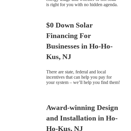
is right for you with no hidden agenda.
$0 Down Solar
Financing For
Businesses in Ho-Ho-
Kus, NJ
There are state, federal and local
incentives that can help you pay for
your system – we’ll help you find them!
Award-winning Design
and Installation in Ho-
Ho-Kus, NJ