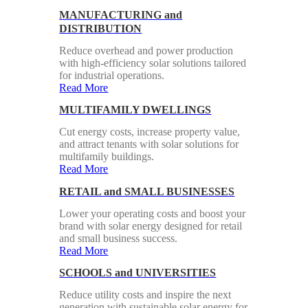
MANUFACTURING and
DISTRIBUTION
Reduce overhead and power production
with high-efficiency solar solutions tailored
for industrial operations.
Read More
MULTIFAMILY DWELLINGS
Cut energy costs, increase property value,
and attract tenants with solar solutions for
multifamily buildings.
Read More
RETAIL and SMALL BUSINESSES
Lower your operating costs and boost your
brand with solar energy designed for retail
and small business success.
Read More
SCHOOLS and UNIVERSITIES
Reduce utility costs and inspire the next
generation with sustainable solar energy for