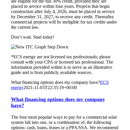
are eligible for the full 30% credit, provided they are
placed in service within four years. Projects that begin
construction after July 4, 2026, must be placed in service
by December 31, 2027, to receive any credit. Thereafter,
commercial projects will be ineligible for tax credits under
the current law.
Don’t wait. Start today!
*ECS energy are not licensed tax professionals; please
consult with your CPA or licensed tax professional. The
information provided within is to serve as an illustrative
guide and is from publicly available sources.
What financing options does my company have?
ECS
energy
2021-11-03T22:35:19+00:00
What financing options does my company
have?
The four most popular ways to pay for a commercial solar
system fall into one, or a combination of, the following
options: cash, loans, leases or a PPA/SSA. We recommend