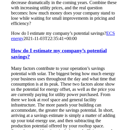
decrease dramatically in the coming years. Combine these
with increasing utility prices, and the real question
becomes: how much money does your company stand to
lose while waiting for small improvements in pricing and
efficiency?
How do I estimate my company’s potential savings?
ECS
energy
2021-11-03T22:35:41+00:00
How do I estimate my company’s potential
savings?
Many factors contribute to your operation’s savings
potential with solar. The biggest being how much energy
your business uses throughout the day and what time that
consumption is at its peak. These two factors alone show
us the potential for energy offset, as well as the price you
are currently paying for utility power purchased. From
there we look at roof space and general facility
infrastructure. The more panels your building can
accommodate, the greater the savings potential. In short,
arriving at a savings estimate is simply a matter of adding
up your total energy use, and then subtracting the
production potential offered by your rooftop space.