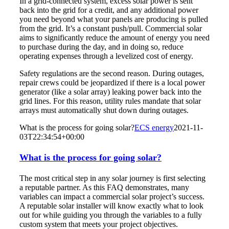
In a grid-connected system, excess solar power is sent
back into the grid for a credit, and any additional power
you need beyond what your panels are producing is pulled
from the grid. It’s a constant push/pull. Commercial solar
aims to significantly reduce the amount of energy you need
to purchase during the day, and in doing so, reduce
operating expenses through a levelized cost of energy.
Safety regulations are the second reason. During outages,
repair crews could be jeopardized if there is a local power
generator (like a solar array) leaking power back into the
grid lines. For this reason, utility rules mandate that solar
arrays must automatically shut down during outages.
What is the process for going solar?
ECS energy
2021-11-
03T22:34:54+00:00
What is the process for going solar?
The most critical step in any solar journey is first selecting
a reputable partner. As this FAQ demonstrates, many
variables can impact a commercial solar project’s success.
A reputable solar installer will know exactly what to look
out for while guiding you through the variables to a fully
custom system that meets your project objectives.