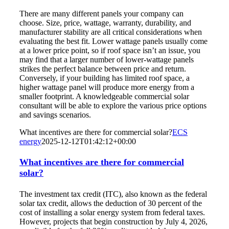
There are many different panels your company can
choose. Size, price, wattage, warranty, durability, and
manufacturer stability are all critical considerations when
evaluating the best fit. Lower wattage panels usually come
at a lower price point, so if roof space isn’t an issue, you
may find that a larger number of lower-wattage panels
strikes the perfect balance between price and return.
Conversely, if your building has limited roof space, a
higher wattage panel will produce more energy from a
smaller footprint. A knowledgeable commercial solar
consultant will be able to explore the various price options
and savings scenarios.
What incentives are there for commercial solar?
ECS
energy
2025-12-12T01:42:12+00:00
What incentives are there for commercial
solar?
The investment tax credit (ITC), also known as the federal
solar tax credit, allows the deduction of 30 percent of the
cost of installing a solar energy system from federal taxes.
However, projects that begin construction by July 4, 2026,