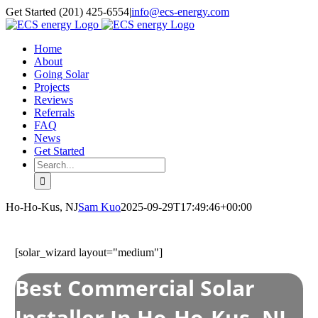
Skip
Get Started (201) 425-6554
|
info@ecs-energy.com
to
content
Home
About
Going Solar
Projects
Reviews
Referrals
FAQ
News
Get Started
Search
for:
Ho-Ho-Kus, NJ
Sam Kuo
2025-09-29T17:49:46+00:00
[solar_wizard layout="medium"]
Best Commercial Solar
Installer In Ho-Ho-Kus, NJ