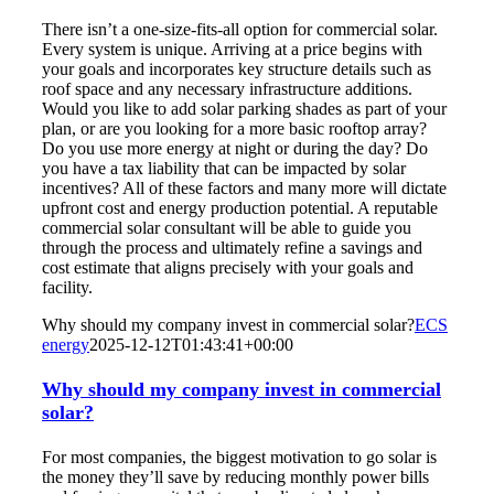
There isn’t a one-size-fits-all option for commercial solar.
Every system is unique. Arriving at a price begins with
your goals and incorporates key structure details such as
roof space and any necessary infrastructure additions.
Would you like to add solar parking shades as part of your
plan, or are you looking for a more basic rooftop array?
Do you use more energy at night or during the day? Do
you have a tax liability that can be impacted by solar
incentives? All of these factors and many more will dictate
upfront cost and energy production potential. A reputable
commercial solar consultant will be able to guide you
through the process and ultimately refine a savings and
cost estimate that aligns precisely with your goals and
facility.
Why should my company invest in commercial solar?
ECS
energy
2025-12-12T01:43:41+00:00
Why should my company invest in commercial
solar?
For most companies, the biggest motivation to go solar is
the money they’ll save by reducing monthly power bills