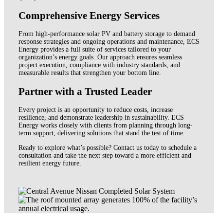
Comprehensive Energy Services
From high-performance solar PV and battery storage to demand
response strategies and ongoing operations and maintenance, ECS
Energy provides a full suite of services tailored to your
organization’s energy goals. Our approach ensures seamless
project execution, compliance with industry standards, and
measurable results that strengthen your bottom line.
Partner with a Trusted Leader
Every project is an opportunity to reduce costs, increase
resilience, and demonstrate leadership in sustainability. ECS
Energy works closely with clients from planning through long-
term support, delivering solutions that stand the test of time.
Ready to explore what’s possible? Contact us today to schedule a
consultation and take the next step toward a more efficient and
resilient energy future.