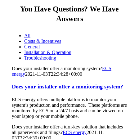
You Have Questions? We Have
Answers
All
Costs & Incentives
General
Installation & Operation
Troubleshooting
Does your installer offer a monitoring system?
ECS
energy
2021-11-03T22:34:28+00:00
Does your installer offer a monitoring system?
ECS energy offers multiple platforms to monitor your
system’s production and performance. These platforms are
monitored by ECS on a 24/7 basis and can be viewed on
your laptop or your mobile phone.
Does your installer offer a turn-key solution that includes
all paperwork and filings?
ECS energy
2021-11-
03T22:34:39+00:00