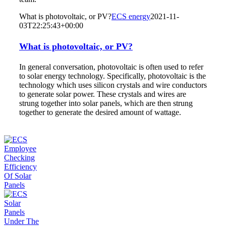
What is photovoltaic, or PV?
ECS energy
2021-11-
03T22:25:43+00:00
What is photovoltaic, or PV?
In general conversation, photovoltaic is often used to refer
to solar energy technology. Specifically, photovoltaic is the
technology which uses silicon crystals and wire conductors
to generate solar power. These crystals and wires are
strung together into solar panels, which are then strung
together to generate the desired amount of wattage.