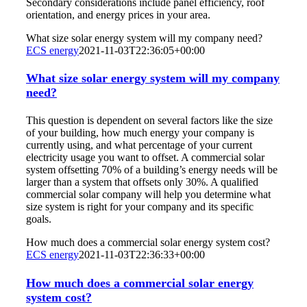
Secondary considerations include panel efficiency, roof
orientation, and energy prices in your area.
What size solar energy system will my company need?
ECS energy
2021-11-03T22:36:05+00:00
What size solar energy system will my company
need?
This question is dependent on several factors like the size
of your building, how much energy your company is
currently using, and what percentage of your current
electricity usage you want to offset. A commercial solar
system offsetting 70% of a building’s energy needs will be
larger than a system that offsets only 30%. A qualified
commercial solar company will help you determine what
size system is right for your company and its specific
goals.
How much does a commercial solar energy system cost?
ECS energy
2021-11-03T22:36:33+00:00
How much does a commercial solar energy
system cost?