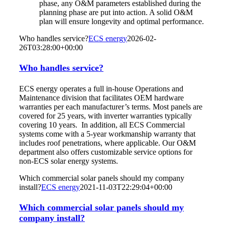
phase, any O&M parameters established during the
planning phase are put into action. A solid O&M
plan will ensure longevity and optimal performance.
Who handles service?
ECS energy
2026-02-
26T03:28:00+00:00
Who handles service?
ECS energy operates a full in-house Operations and
Maintenance division that facilitates OEM hardware
warranties per each manufacturer’s terms. Most panels are
covered for 25 years, with inverter warranties typically
covering 10 years. In addition, all ECS Commercial
systems come with a 5-year workmanship warranty that
includes roof penetrations, where applicable. Our O&M
department also offers customizable service options for
non-ECS solar energy systems.
Which commercial solar panels should my company
install?
ECS energy
2021-11-03T22:29:04+00:00
Which commercial solar panels should my
company install?