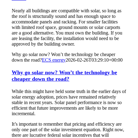
Nearly all buildings are compatible with solar, so long as
the roof is structurally sound and has enough space to
accommodate panels and racking. For smaller facilities
with limited roof space, ground mounts or solar carports
are a good alternative. You must own the building. If you
are leasing the facility, the installation would need to be
approved by the building owner.
Why go solar now? Won’t the technology be cheaper
down the road?
ECS energy
2026-02-26T03:29:10+00:00
Why go solar now? Won’t the technology be
cheaper down the road?
While this might have held some truth in the earlier days of
solar energy adoption, prices have remained relatively
stable in recent years. Solar panel performance is now so
efficient that future improvements are likely to be more
incremental.
It’s important to remember that pricing and efficiency are
only one part of the solar investment equation. Right now,
there are lucrative federal solar incentives that will