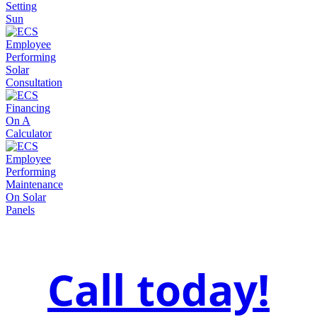
Call today!