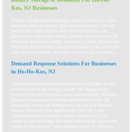
Kus, NJ Businesses
Energy storage gives businesses more control over when
and how they use power. With battery systems, you can
lower utility bills, capture new revenue streams, and
protect your operations during outages. When paired with
solar and distributed energy resources, storage delivers the
flexibility and resilience needed to manage costs and keep
your facility running—no matter what the grid is doing.
Demand Response Solutions For Businesses
in Ho-Ho-Kus, NJ
Our demand response services empower facilities to take
an active role in the energy market. We design smart
systems that adjust building loads automatically, reducing
demand charges and avoiding unnecessary waste. By
managing energy use during peak pricing and demand
events, businesses can significantly cut costs while
monetizing their distributed energy resources. These
solutions turn buildings into interactive energy assets that
“think for themselves” and optimize power in real time.