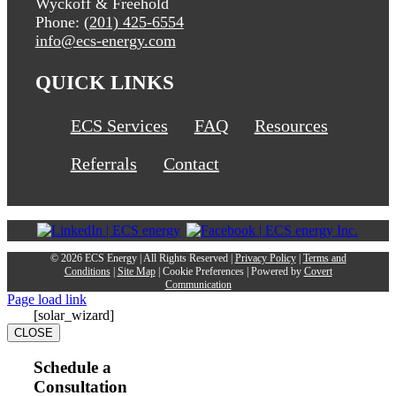
Wyckoff & Freehold
Phone:
(201) 425-6554
info@ecs-energy.com
QUICK LINKS
ECS Services
FAQ
Resources
Referrals
Contact
©
2026 ECS Energy | All Rights Reserved |
Privacy Policy
|
Terms and
Conditions
|
Site Map
|
Cookie Preferences
| Powered by
Covert
Communication
Page load link
[solar_wizard]
CLOSE
Schedule a
Consultation