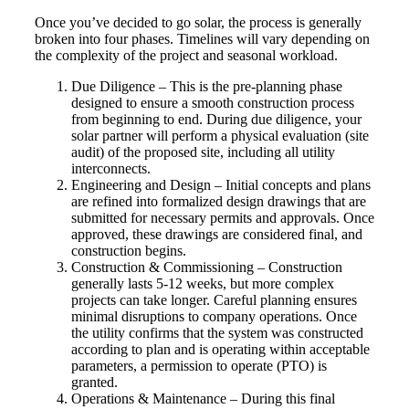
Once you’ve decided to go solar, the process is generally
broken into four phases. Timelines will vary depending on
the complexity of the project and seasonal workload.
Due Diligence – This is the pre-planning phase
designed to ensure a smooth construction process
from beginning to end. During due diligence, your
solar partner will perform a physical evaluation (site
audit) of the proposed site, including all utility
interconnects.
Engineering and Design – Initial concepts and plans
are refined into formalized design drawings that are
submitted for necessary permits and approvals. Once
approved, these drawings are considered final, and
construction begins.
Construction & Commissioning – Construction
generally lasts 5-12 weeks, but more complex
projects can take longer. Careful planning ensures
minimal disruptions to company operations. Once
the utility confirms that the system was constructed
according to plan and is operating within acceptable
parameters, a permission to operate (PTO) is
granted.
Operations & Maintenance – During this final