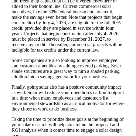
and freeing up capital that can be diverted elsewhere or
added to their bottom line. Current commercial solar
incentives, like the 30% federal investment tax credit,
make the savings even better. Note that
projects that begin
construction by July 4, 2026, are eligible for the full 30%
credit, provided they are placed in service within four
years. Projects that begin construction after July 4, 2026,
must be placed in service by December 31, 2027, to
receive any credit. Thereafter, commercial projects will be
ineligible for tax credits under the current law.
Some companies are also looking to improve employee
and customer amenities by adding covered parking. Solar
shade structures are a great way to turn a shaded parking
addition into a savings generator for your business.
Finally, going solar also has a positive community impact
as well. Solar will reduce your operation’s carbon footprint
in a time when many employees and customers list
environmental stewardship as a critical motivator for where
they chose to work or do business.
Taking the time to prioritize these goals at the beginning of
your solar research will help streamline the proposal and
ROI analysis when it comes time to engage a solar design
team.