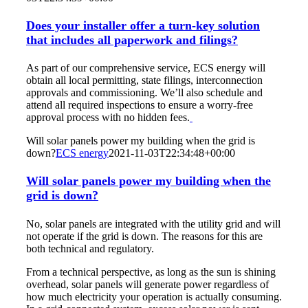
Does your installer offer a turn-key solution
that includes all paperwork and filings?
As part of our comprehensive service, ECS energy will
obtain all local permitting, state filings, interconnection
approvals and commissioning. We’ll also schedule and
attend all required inspections to ensure a worry-free
approval process with no hidden fees.
Will solar panels power my building when the grid is
down?
ECS energy
2021-11-03T22:34:48+00:00
Will solar panels power my building when the
grid is down?
No, solar panels are integrated with the utility grid and will
not operate if the grid is down. The reasons for this are
both technical and regulatory.
From a technical perspective, as long as the sun is shining
overhead, solar panels will generate power regardless of
how much electricity your operation is actually consuming.