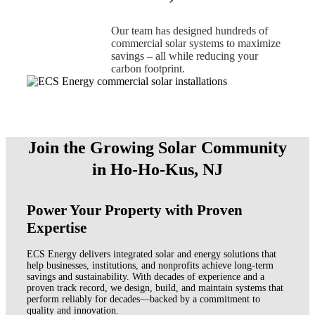
Our team has designed hundreds of
commercial solar systems to maximize
savings – all while reducing your
carbon footprint.
Join the Growing Solar Community
in Ho-Ho-Kus, NJ
Power Your Property with Proven
Expertise
ECS Energy delivers integrated solar and energy solutions that
help businesses, institutions, and nonprofits achieve long-term
savings and sustainability. With decades of experience and a
proven track record, we design, build, and maintain systems that
perform reliably for decades—backed by a commitment to
quality and innovation.