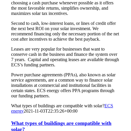
choosing a cash purchase whenever possible as it offers
the most favorable returns, simplifies ownership, and
maximizes solar tax incentives.
Second to cash, low-interest loans, or lines of credit offer
the next best ROI on your solar investment. We
recommend financing only the necessary portion of the net
cost after incentives to achieve the best payback.
Leases are very popular for businesses that want to
conserve cash in the business and finance the system over
7 years. Capital and operating leases are available through
ECS’s funding partners.
Power purchase agreements (PPAs), also known as solar
service agreements, are a common way to finance solar
installations at commercial and institutional facilities in
certain states. ECS energy offers PPA programs through
our funding partners.
What types of buildings are compatible with solar?
ECS
energy
2021-11-03T22:35:26+00:00
What types of buildings are compatible with
solar?