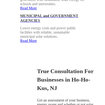
schools and universities.
Read More
MUNICIPAL and GOVERNMENT
AGENCIES
Lower energy costs and power public
facilities with reliable, sustainable
municipal solar solutions.
Read More
True Consultation For
Businesses in Ho-Ho-
Kus, NJ
Get an assessment of your business,
energy usage and whether or not solar