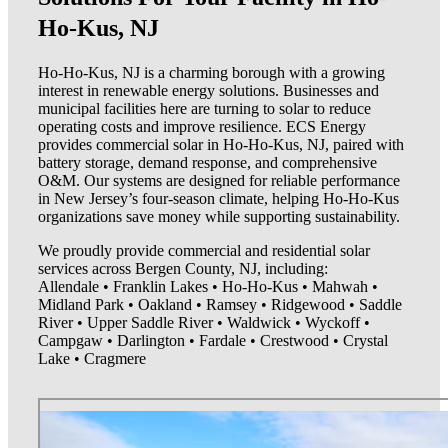
Ho-Kus, NJ
Ho-Ho-Kus, NJ is a charming borough with a growing
interest in renewable energy solutions. Businesses and
municipal facilities here are turning to solar to reduce
operating costs and improve resilience. ECS Energy
provides commercial solar in Ho-Ho-Kus, NJ, paired with
battery storage, demand response, and comprehensive
O&M. Our systems are designed for reliable performance
in New Jersey’s four-season climate, helping Ho-Ho-Kus
organizations save money while supporting sustainability.
We proudly provide commercial and residential solar
services across Bergen County, NJ, including:
Allendale • Franklin Lakes • Ho-Ho-Kus • Mahwah •
Midland Park • Oakland • Ramsey • Ridgewood • Saddle
River • Upper Saddle River • Waldwick • Wyckoff •
Campgaw • Darlington • Fardale • Crestwood • Crystal
Lake • Cragmere