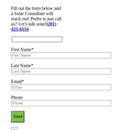
Fill out the form below and
a Solar Consultant will
reach out! Prefer to just call
us? Let’s talk solar!
(201)
425-6554
First Name*
Last Name*
Email*
Phone