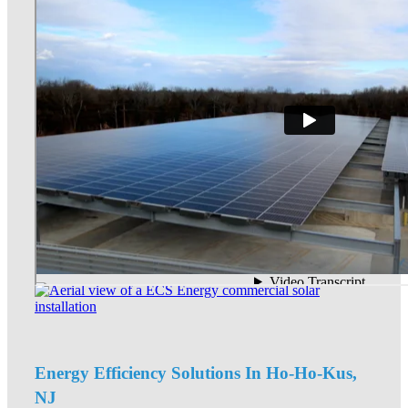
Energy Efficiency Solutions In Ho-Ho-Kus,
NJ