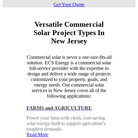
Get Your Quote
Versatile Commercial
Solar Project Types In
New Jersey
Commercial solar is never a one-size-fits-all
solution. ECS Energy is a commercial solar
full-service provider with the expertise to
design and deliver a wide range of projects
customized to your property, goals, and
energy needs. Our commercial solar
services in New Jersey cover all of the
following applications:
FARMS and AGRICULTURE
Power your farm with clean, cost-saving
solar energy built to support agriculture’s
toughest demands.
Read More