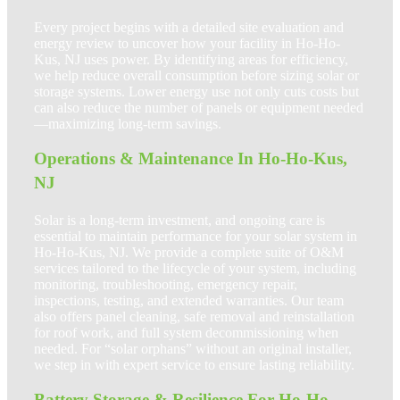
Every project begins with a detailed site evaluation and
energy review to uncover how your facility in Ho-Ho-
Kus, NJ uses power. By identifying areas for efficiency,
we help reduce overall consumption before sizing solar or
storage systems. Lower energy use not only cuts costs but
can also reduce the number of panels or equipment needed
—maximizing long-term savings.
Operations & Maintenance In Ho-Ho-Kus,
NJ
Solar is a long-term investment, and ongoing care is
essential to maintain performance for your solar system in
Ho-Ho-Kus, NJ. We provide a complete suite of O&M
services tailored to the lifecycle of your system, including
monitoring, troubleshooting, emergency repair,
inspections, testing, and extended warranties. Our team
also offers panel cleaning, safe removal and reinstallation
for roof work, and full system decommissioning when
needed. For “solar orphans” without an original installer,
we step in with expert service to ensure lasting reliability.
Battery Storage & Resilience For Ho-Ho-