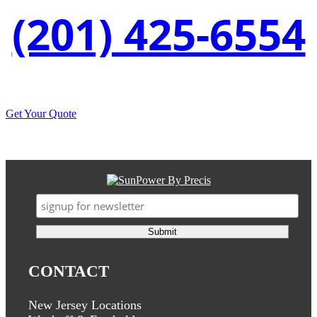
(201) 425-6554
Get Your Quote
CONTACT
New Jersey Locations