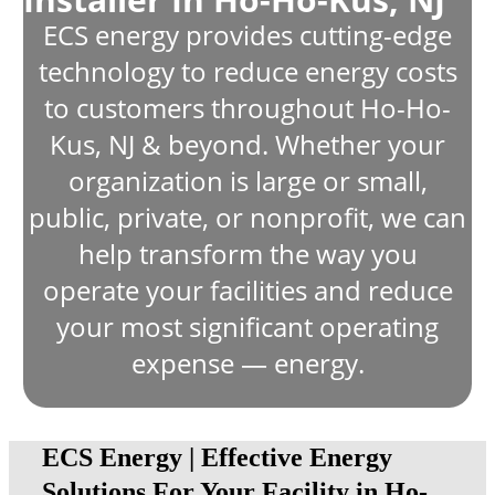
ECS energy provides cutting-edge
technology to reduce energy costs
to customers throughout Ho-Ho-
Kus, NJ & beyond. Whether your
organization is large or small,
public, private, or nonprofit, we can
help transform the way you
operate your facilities and reduce
your most significant operating
expense — energy.
ECS Energy | Effective Energy
Solutions For Your Facility in Ho-