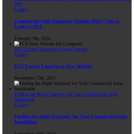
PPA
Gallery
Commercial Solar Financing Options 2026: Cash vs.
Loan vs. PPA
February 9th, 2026
ECS Energy Launches a New Website
Gallery
ECS Energy Launches a New Website
November 15th, 2021
Finding the Right Warranty for Your Commercial Solar
Installation
Gallery
Finding the Right Warranty for Your Commercial Solar
Installation
September 16th, 2021