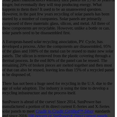
longer, but eventually they will stop producing energy. What
happens to them then? It used to be an unanswered question.
However, in the past few years recycling of solar panels has been
started by a number of companies. Solar panels are primarily
composed of three materials: glass, silicon, and metal. All three of
these components are recyclable. However, unlike a bottle or can,
solar panels need to be disassembled first.
A European-based solar recycling association, PV Cycle, has
developed a process. After the components are disassembled, 95%
of the glass and 100% of the metal can be reused to make new solar
panels. The silicon is removed from the plastic covering through a
thermal process. In the end 80% of the panel can be reused. The
remaining 20% of broken pieces are melted together and then most
of that can also be reused, leaving less than 15% of a recycled panel
to be disposed of.
There has not been a huge need for recycling in the U.S. due to the
age of solar adoption. The industry is using the time to develop a
recycling infrastructure and the process itself.
SunPower is ahead of the curve!
Since 2014, SunPower has
manufactured a portion of its direct current E-Series and X-Series
solar panels to meet
Cradle to Cradle Certified™ Silver
standards
and since
2016
100 percent of SunPower® direct current panels