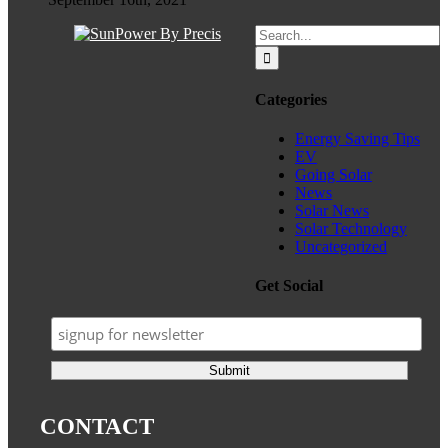
Search
for:
Categories
Energy Saving Tips
EV
Going Solar
News
Solar News
Solar Technology
Uncategorized
Get Social
CONTACT