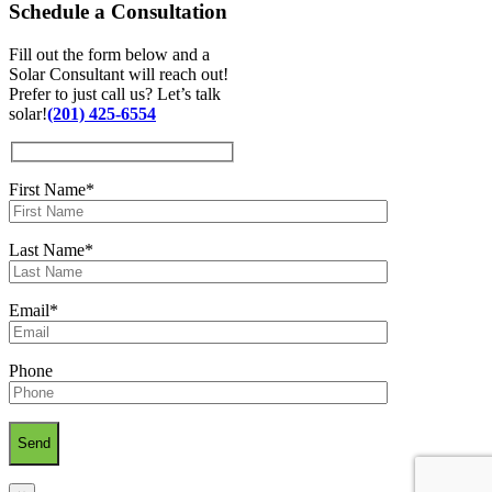
Schedule a
Consultation
Fill out the form below and a
Solar Consultant will reach out!
Prefer to just call us? Let’s talk
solar!
(201) 425-6554
First Name*
Last Name*
Email*
Phone