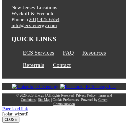
New Jersey Locations
Wyckoff & Freehold
Phone:
(201) 425-6554
info@ecs-energy.com
QUICK LINKS
ECS Services
FAQ
Resources
Referrals
Contact
©
2026 ECS Energy | All Rights Reserved |
Privacy Policy
|
Terms and
Conditions
|
Site Map
|
Cookie Preferences
| Powered by
Covert
Communication
Page load link
[solar_wizard]
CLOSE